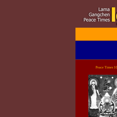
Peace
Times 1