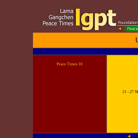
Peace
Times 10
21 - 27 M