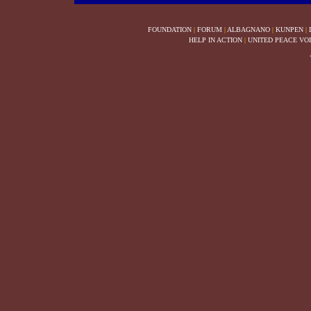
FOUNDATION
|
FORUM
|
ALBAGNANO
|
KUNPEN
|
HELP IN ACTION
|
UNITED PEACE VO