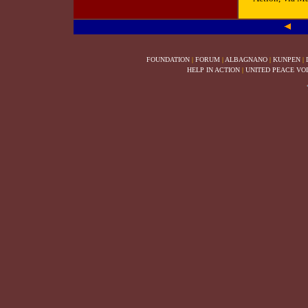
FOUNDATION
|
FORUM
|
ALBAGNANO
|
KUNPEN
|
HELP IN ACTION
|
UNITED PEACE VO