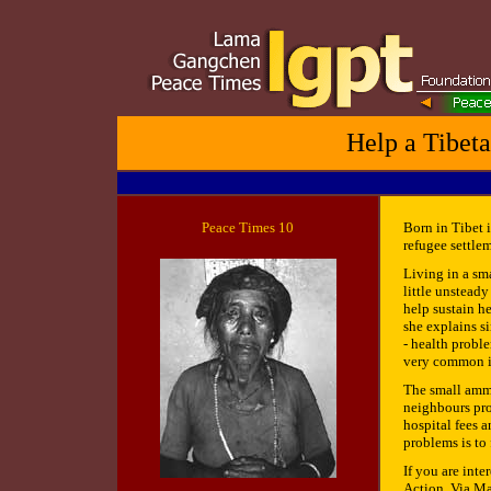
Help a Tibeta
Peace
Times 10
Born in Tibet 
refugee settlem
Living in a sm
little unsteady
help sustain he
she explains si
- health proble
very common in
The small ammo
neighbours pro
hospital fees 
problems is to 
If you are inte
Action, Via Ma