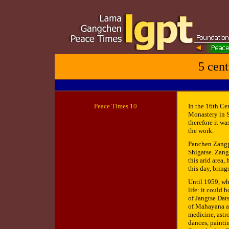
5 cent
Peace
Times 10
In the 16th Ce
Monastery in S
therefore it w
the work.
Panchen Zangp
Shigatse. Zang
this arid area,
this day, bring
Until 1959, wh
life: it could 
of Jangtse Dat
of Mahayana an
medicine, astr
dances, paintin