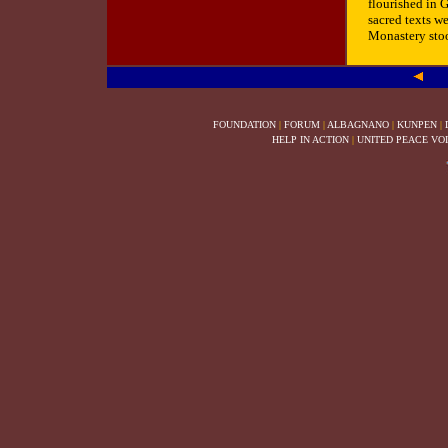
flourished in 
sacred texts we
Monastery stood
FOUNDATION
|
FORUM
|
ALBAGNANO
|
KUNPEN
|
HELP IN ACTION
|
UNITED PEACE VO