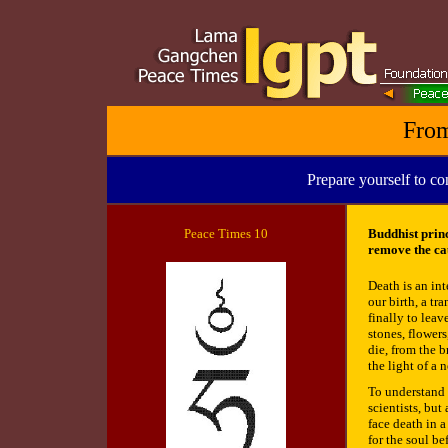
From
Prepare yourself to co
Peace
Times 10
Buddhist princ
remove the cau
Death is an int
our birth, a t
finally to lea
stones, flower
die, from the 
the light of a 
To understand t
scientists, but
face death in 
for the soul be