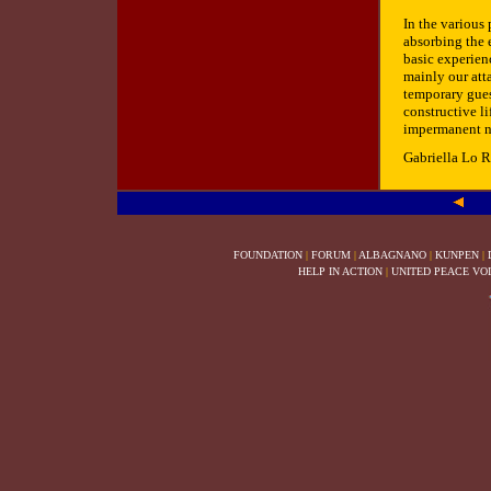
In the various
absorbing the 
basic experienc
mainly our att
temporary gues
constructive l
impermanent na
Gabriella Lo 
FOUNDATION
|
FORUM
|
ALBAGNANO
|
KUNPEN
|
HELP IN ACTION
|
UNITED PEACE VO