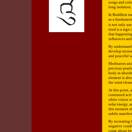
songs and colo
long isolation.
In Buddhist tr
as a fundament
is not only use
tired is a sign
that happening
influences and 
By understandi
develop increa
and peaceful w
Meditators and
precious pearl
body re-absorb
element is abso
the wind eleme
At this point, 
continued activ
white vision wh
solar energy, a
this moment of 
subtle manifes
By recreating t
negative condi
come about bec