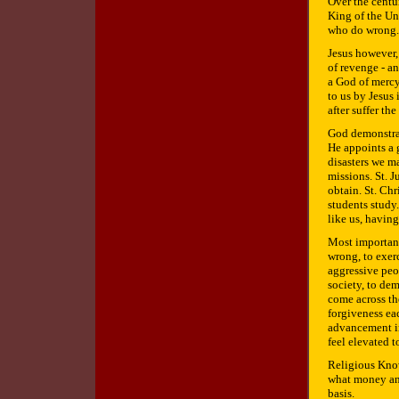
Over the centu
King of the Un
who do wrong.
Jesus however,
of revenge - a
a God of mercy
to us by Jesus
after suffer t
God demonstra
He appoints a 
disasters we ma
missions. St. 
obtain. St. Chr
students study
like us, havin
Most important
wrong, to exer
aggressive peop
society, to de
come across th
forgiveness eac
advancement in 
feel elevated t
Religious Know
what money and
basis.