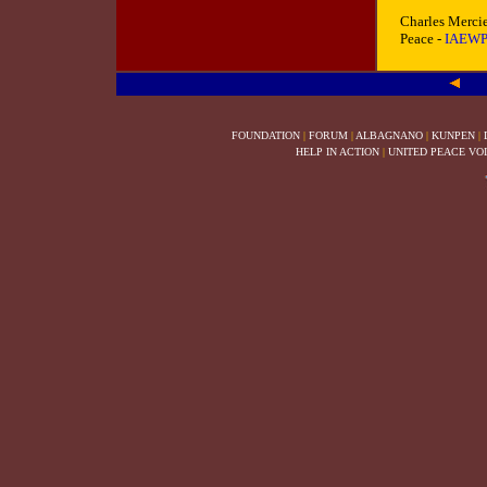
Charles Mercie
Peace
-
IAEW
FOUNDATION
|
FORUM
|
ALBAGNANO
|
KUNPEN
|
HELP IN ACTION
|
UNITED PEACE VO