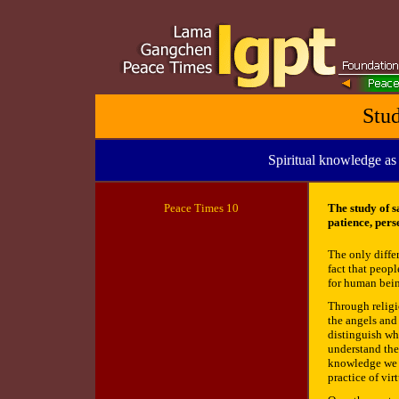
Stu
Spiritual knowledge as
Peace
Times 10
The study of s
patience, per
The only diffe
fact that peopl
for human bein
Through religi
the angels and
distinguish wha
understand the
knowledge we ar
practice of vir