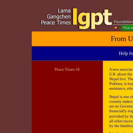
From U
Help fo
Peace
Times 10
A new associat
U.K. about the
Nepal live. Th
Pokhara, is ho
assistance, ed
Nepal is one o
country makes i
are no Governm
financially res
provided by th
all other nece
by the families