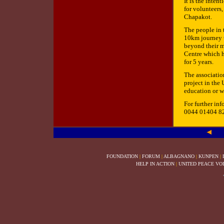
It is the inten
for volunteers,
Chapakot.
The people in t
10km journey to
beyond their m
Centre which h
for 5 years.
The association
project in the 
education or w
For further inf
0044 01404 8
FOUNDATION
|
FORUM
|
ALBAGNANO
|
KUNPEN
|
HELP IN ACTION
|
UNITED PEACE VO