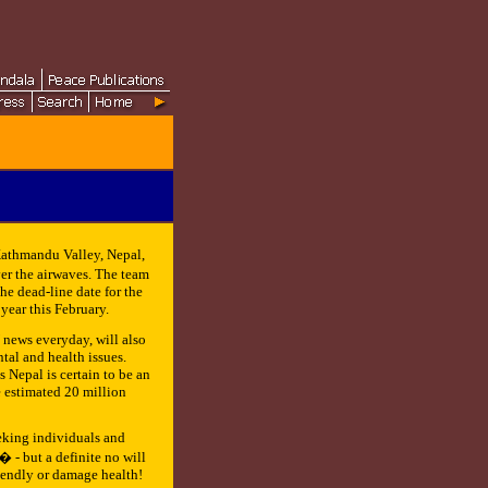
 Kathmandu Valley, Nepal,
r the airwaves. The team
he dead-line date for the
year this February.
news everyday, will also
al and health issues.
s Nepal is certain to be an
e estimated 20 million
eeking individuals and
 - but a definite no will
iendly or damage health!