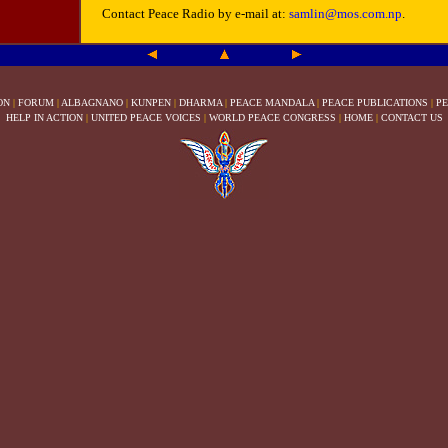
Contact Peace Radio by e-mail at:
samlin@mos.com.np
.
ON
|
FORUM
|
ALBAGNANO
|
KUNPEN
|
DHARMA
|
PEACE MANDALA
|
PEACE PUBLICATIONS
|
PE
HELP IN ACTION
|
UNITED PEACE VOICES
|
WORLD PEACE CONGRESS
|
HOME
|
CONTACT US