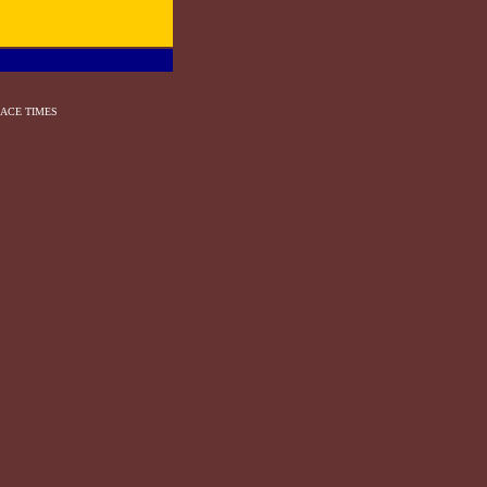
ACE TIMES