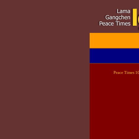
Peace
Times 1