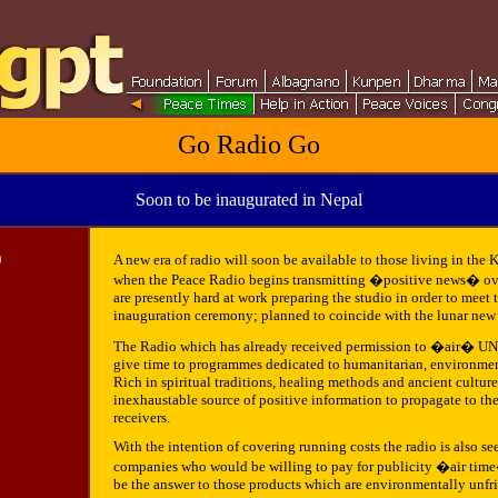
Go Radio Go
Soon to be inaugurated in Nepal
0
A new era of radio will soon be available to those living in the
when the Peace Radio begins transmitting �positive news� ove
are presently hard at work preparing the studio in order to meet t
inauguration ceremony; planned to coincide with the lunar new 
The Radio which has already received permission to �air� UN 
give time to programmes dedicated to humanitarian, environment
Rich in spiritual traditions, healing methods and ancient culture
inexhaustable source of positive information to propagate to th
receivers.
With the intention of covering running costs the radio is also s
companies who would be willing to pay for publicity �air time�
be the answer to those products which are environmentally unfr