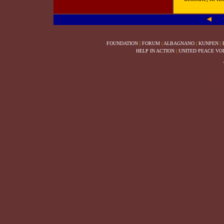
FOUNDATION
|
FORUM
|
ALBAGNANO
|
KUNPEN
|
HELP IN ACTION
|
UNITED PEACE VO