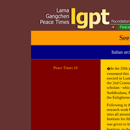
See
Italian ar
Peace
Times 10
�In the 20th y
venerated thi
erected in Lum
the 2nd Centur
scholars - whic
Suddhodana, Sid
the Enlightene
Following in th
research work 
sites all arou
Institute for A
was given to h
Institute, in t