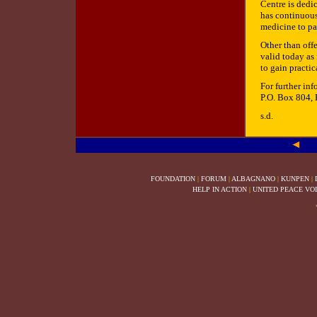
Centre is dedi
has continuous
medicine to pa
Other than off
valid today as 
to gain practic
For further in
P.O. Box 804,
s.d.
FOUNDATION
|
FORUM
|
ALBAGNANO
|
KUNPEN
|
HELP IN ACTION
|
UNITED PEACE VO