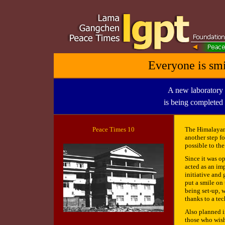
Everyone is smi
A new laboratory 
is being completed
Peace
Times 10
The Himalayan 
another step fo
possible to th
Since it was o
acted as an im
initiative and 
put a smile on 
being set-up, w
thanks to a te
Also planned in
those who wish