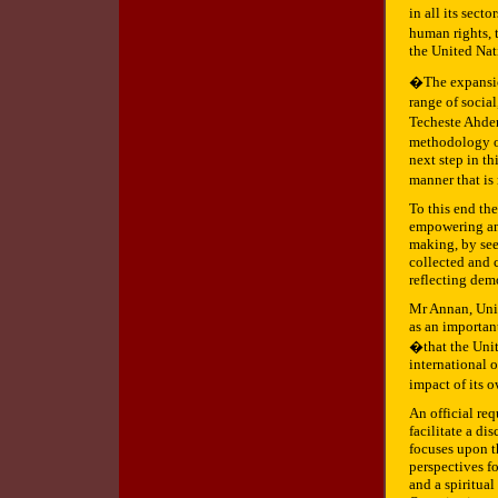
in all its sect
human rights,
the United Nat
�The expansion
range of socia
Techeste Ahder
methodology o
next step in th
manner that is
To this end th
empowering and
making, by see
collected and 
reflecting demo
Mr Annan, Unit
as an important
�that the Unit
international o
impact of its 
An official re
facilitate a di
focuses upon t
perspectives fo
and a spiritua