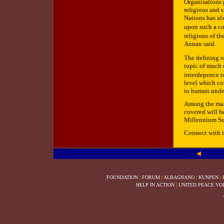
Organisations 
religious and s
Nations has al
upon such a co
religions of t
Annan said.
The defining o
topic of much d
interdepence t
level which co
to human unde
Among the mai
covered will b
Millennium Su
Connect with 
FOUNDATION
|
FORUM
|
ALBAGNANO
|
KUNPEN
|
HELP IN ACTION
|
UNITED PEACE VO