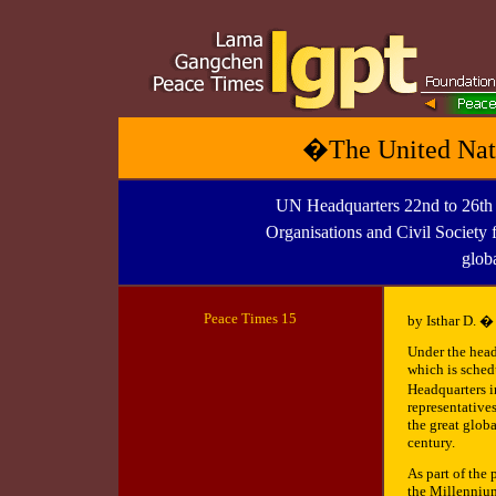
�The United Nati
UN Headquarters 22nd to 26t
Organisations and Civil Society f
glob
Peace Times 1
5
by Isthar D. �
Under the hea
which is sched
Headquarters 
representatives
the great glob
century.
As part of the
the Millennium 