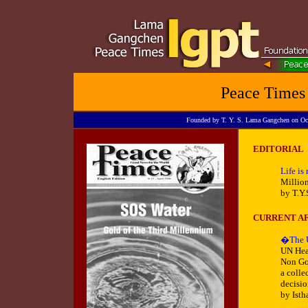
Peace Times
Founded by T. Y. S. Lama Gangchen on Octob
EDITORIAL
Life is
Million
by T.Y
CURRENT AF
�The U
UN Hea
Non Gov
a colle
decisi
by Isth