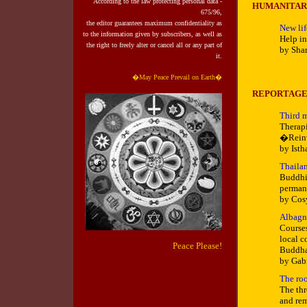
According to the law protecting personal data -
HUMANITAR
675/96,
the editor guarantees maximum confidentiality as
New lif
to the information given by subscribers, as well as
Help in
the right to
freely alter or cancel all or any part of
by Sha
it.
�May Peace Prevail on Earth�
REPORTAG
Third 
Therapi
�Reinv
by Isth
Thailan
Buddhis
permane
by Cos
Albagna
Courses
local c
Peace Please!
Buddha
by Gab
The roo
The thr
and rem