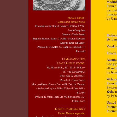
Madrid:
From 5 
methods
princip
PEACE TIMES
by Car
Good News for the World
Founded on the 9th of October 1996 by T.Y.S.
Lama Gangchen
Director: Gloria Pozzi
Reduce
English Edition:
Isthar D-.Adler,
Sharon Dawson
By Lam
Layout: Enzo Di Lauro
Vesak 
Photos:
I. D-.Adler, C. Back,
S. Dawson, F.
Prevosti
Educat
LAMA GANGCHEN
Austria
PEACE PUBLICATIONS
Congres
Via Marco Polo, 13 - 20124 Milano
all in 
Tel: +39 02-6590442
by Isth
Fax: +39 02-29010271
Welcom
President: Gloria Pozzi
From th
Vice presidents: Franco Ceccarelli,
Patrizia Tursini
Switzer
- Authorised by the Milan Tribunal, No. 661 -
�the n
4/12/96
by Isth
Printed
by Work Team Sas Via Settembrini 15,
Milan, Italy
United
Interna
LGWPF UN affiliated NGO
Interna
United Nations supporter