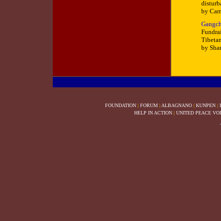
distur
by Car
Gangch
Fundrai
Tibetan
by Sha
FOUNDATION
|
FORUM
|
ALBAGNANO
|
KUNPEN
|
HELP IN ACTION
|
UNITED PEACE VO