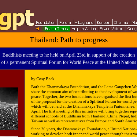
Thailand: Path to progress
Buddhists meeting to he held on April 23rd in support of the creation
of a permanent Spiritual Forum for World Peace at the United Nations
5
by Cosy Back
Both the Dhammakaya Foundation, and the Lama Gangchen Wo
share the common aim of contributing to the development of wo
peace. Together, the two foundations have organised the first b
of the proposal for the creation of a Spiritual Forum for world p
which will be held at the Dhammakaya Temple in Pratumtanee, T
April. The first meeting of this initiative will bring together rep
different schools of Buddhism from Thailand, China, Nepal, In
Taiwan as well as representatives from Europe and South Americ
Since 30 years, the Dhammakaya Foundation, a United Nations a
working to develop both inner and world peace through their var