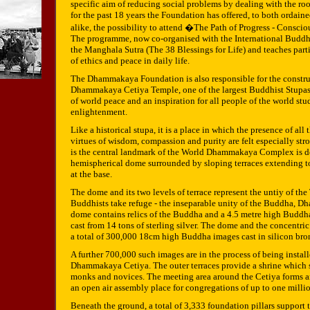
specific aim of reducing social problems by dealing with the roo
for the past 18 years the Foundation has offered, to both ordai
alike, the possibility to attend �The Path of Progress - Consc
The programme, now co-organised with the International Buddhi
the Manghala Sutra (The 38 Blessings for Life) and teaches part
of ethics and peace in daily life.
The Dhammakaya Foundation is also responsible for the constru
Dhammakaya Cetiya Temple, one of the largest Buddhist Stupas
of world peace and an inspiration for all people of the world stu
enlightenment.
Like a historical stupa, it is a place in which the presence of al
virtues of wisdom, compassion and purity are felt especially st
is the central landmark of the World Dhammakaya Complex is d
hemispherical dome surrounded by sloping terraces extending t
at the base.
The dome and its two levels of terrace represent the untiy of the
Buddhists take refuge - the inseparable unity of the Buddha, D
dome contains relics of the Buddha and a 4.5 metre high Bud
cast from 14 tons of sterling silver. The dome and the concentric
a total of 300,000 18cm high Buddha images cast in silicon bro
A further 700,000 such images are in the process of being install
Dhammakaya Cetiya. The outer terraces provide a shrine which 
monks and novices. The meeting area around the Cetiya forms an
an open air assembly place for congregations of up to one milli
Beneath the ground, a total of 3,333 foundation pillars support 