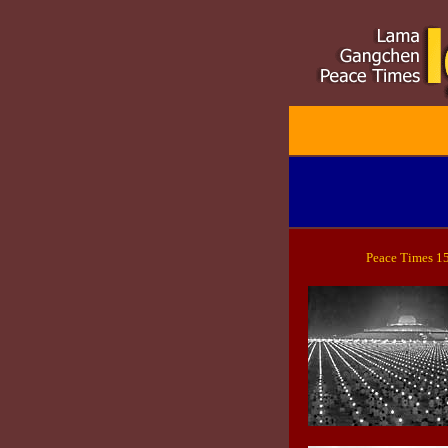
Peace Times 1