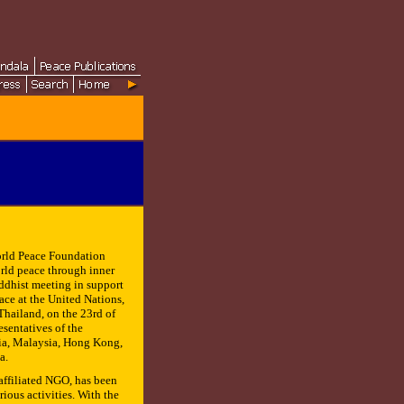
rld Peace Foundation
rld peace through inner
uddhist meeting in support
eace at the United Nations,
hailand, on the 23rd of
resentatives of the
dia, Malaysia, Hong Kong,
a.
ffiliated NGO, has been
ious activities. With the