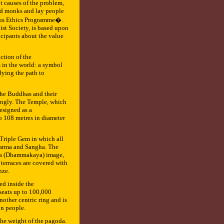
t causes of the problem,
ned monks and lay people
ious Ethics Programme�.
st Society, is based upon
icipants about the value
ction of the
 in the world: a symbol
dying the path to
l the Buddhas and their
rongly. The Temple, which
esigned as a
o 108 metres in diameter
 Triple Gem in which all
harma and Sangha. The
dha (Dhammakaya) image,
 terraces are covered with
nze.
ed inside the
seats up to 100,000
other centric ring and is
on people.
the weight of the pagoda.