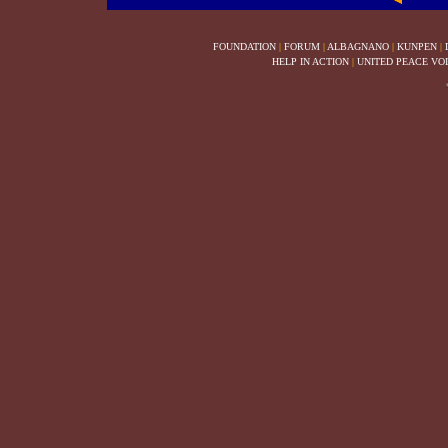
FOUNDATION
|
FORUM
|
ALBAGNANO
|
KUNPEN
|
HELP IN ACTION
|
UNITED PEACE VO