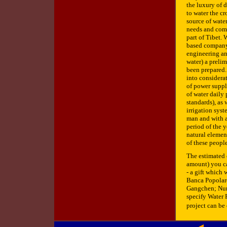
the luxury of 
to water the cr
source of wate
needs and compl
part of Tibet.
based company 
engineering and
water) a prelim
been prepared.
into considera
of power suppl
of water daily 
standards), as 
irrigation sys
man and with a
period of the y
natural elemen
of these people
The estimated 
amount) you can
- a gift which
Banca Popolare
Gangchen; Num
specify Water P
project can be