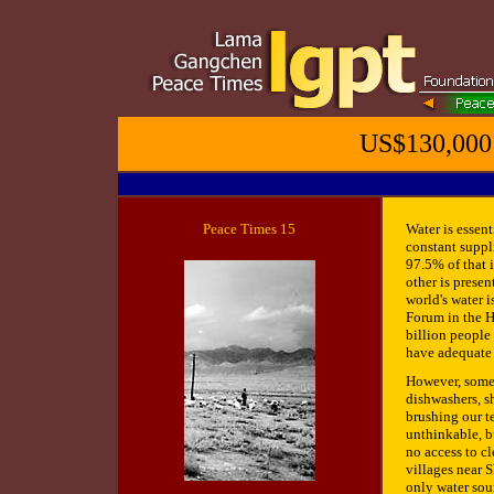
US$130,000 
Peace Times 1
5
Water is essen
constant suppl
97.5% of that i
other is presen
world's water 
Forum in the H
billion people
have adequate 
However, some 
dishwashers, s
brushing our te
unthinkable, b
no access to c
villages near S
only water sou