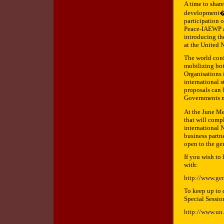
A time to shar
development�, 
participation o
Peace-IAEWP a
introducing th
at the United 
The world conf
mobilizing bo
Organisations 
international 
proposals can 
Governments m
At the June Me
that will comp
international 
business partne
open to the ge
If you wish to
with:
http://www.ge
To keep up to d
Special Session
http://www.un