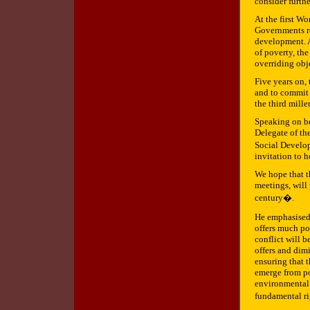
consider furth
At the first W
Governments re
development. A
of poverty, the
overriding obj
Five years on,
and to commit 
the third mill
Speaking on be
Delegate of th
Social Develop
invitation to h
We hope that t
meetings, will 
century�.
He emphasised 
offers much pot
conflict will b
offers and dimi
ensuring that 
emerge from po
environmental s
fundamental r