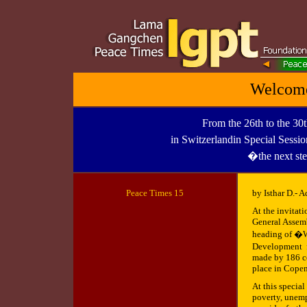
Welcome
From the 26th to the 30
in Switzerlandin Special Sessi
�the next st
Peace Times 1
5
by Isthar D.- A
At the invitat
General Assemb
heading of �W
Development fo
made by 186 co
place in Cope
At this special
poverty, unemp