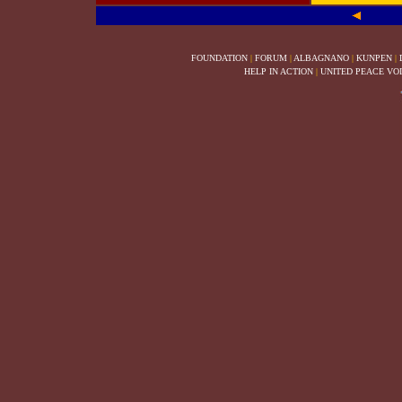
FOUNDATION
|
FORUM
|
ALBAGNANO
|
KUNPEN
|
HELP IN ACTION
|
UNITED PEACE VO