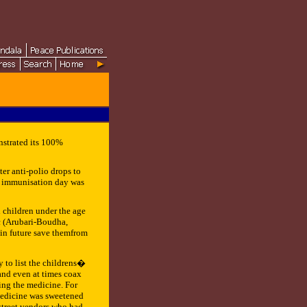
strated its 100%
er anti-polio drops to
io immunisation day was
 children under the age
c (Arubari-Boudha,
 in future save themfrom
y to list the childrens�
 and even at times coax
ing the medicine. For
 medicine was sweetened
 street vendors who had