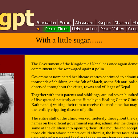
With a little sugar.......
5
The Government of the Kingdom of Nepal has once again demon
commitment to the war waged against polio.
Government nominated healthcare centres continued to administ
thousands of children, on the 8th of March, as the 6th anti-pol
observed throughout the cities, towns and villages of Nepal.
Together with their parents and sibblings, around seven hundred
of five queued patiently at the Himalayan Healing Centre Clini
Kathmandu) waiting their turn to receive the medicine that may
the terribly crippling disease of polio.
The entire staff of the clinic worked tirelessly throughout the da
names on the official government register, administer the drops
some of the children into opening their little mouths and accept
those children whose parents could afford it, the bitter taste of
with gifts of sweets and local made ice-creams from the array of