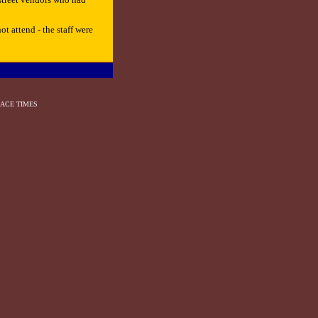
t attend - the staff were
ACE TIMES