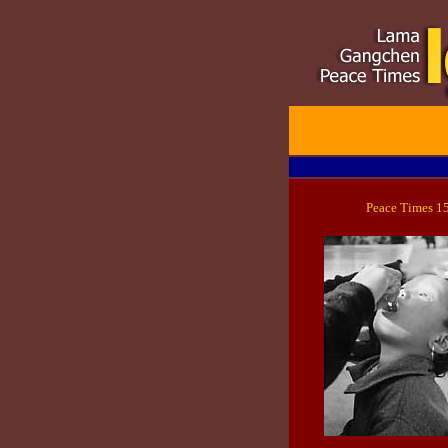
Peace Times 1