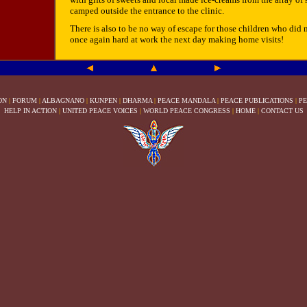
camped outside the entrance to the clinic.
There is also to be no way of escape for those children who did no
once again hard at work the next day making home visits!
ON
|
FORUM
|
ALBAGNANO
|
KUNPEN
|
DHARMA
|
PEACE MANDALA
|
PEACE PUBLICATIONS
|
PE
HELP IN ACTION
|
UNITED PEACE VOICES
|
WORLD PEACE CONGRESS
|
HOME
|
CONTACT US