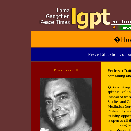
�How
Peace Education course
Peace
Times 10
Professor Daf
combining anc
�By working as
spiritual valu
instead of fear
Studies and Gl
Mediation Serv
Philosophy whi
training opport
is open to all 
undertaking hi
world�s spirit