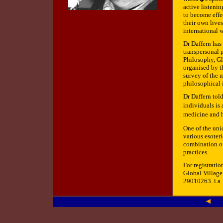
active listeni
to become effe
their own lives
international 
Dr Daffern has
transpersonal 
Philosophy, Gl
organised by t
survey of the m
philosophical 
Dr Daffern told
individuals is
medicine and h
One of the uni
various esoteri
combination of
practices.
For registratio
Global Village
29010263. i.a.