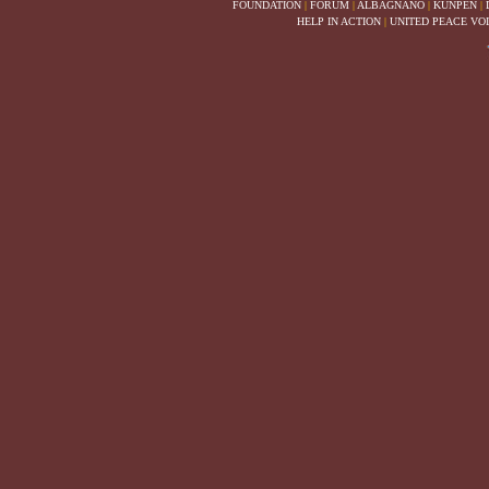
FOUNDATION
|
FORUM
|
ALBAGNANO
|
KUNPEN
|
HELP IN ACTION
|
UNITED PEACE VO